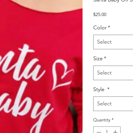
Price
$25.00
Color
*
Select
Size
*
Select
Style
*
Select
Quantity
*