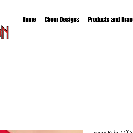
Home
Cheer Designs
Products and Bra
Santa Baby Off 