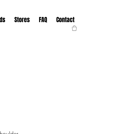
nds
Stores
FAQ
Contact
Shoulder