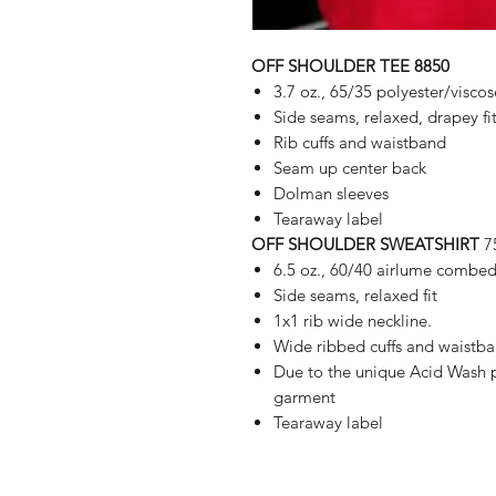
OFF SHOULDER TEE 8850
3.7 oz., 65/35 polyester/viscos
Side seams, relaxed, drapey fi
Rib cuffs and waistband
Seam up center back
Dolman sleeves
Tearaway label
OFF SHOULDER SWEATSHIRT
7
6.5 oz., 60/40 airlume combed
Side seams, relaxed fit
1x1 rib wide neckline.
Wide ribbed cuffs and waistb
Due to the unique Acid Wash p
garment
Tearaway label