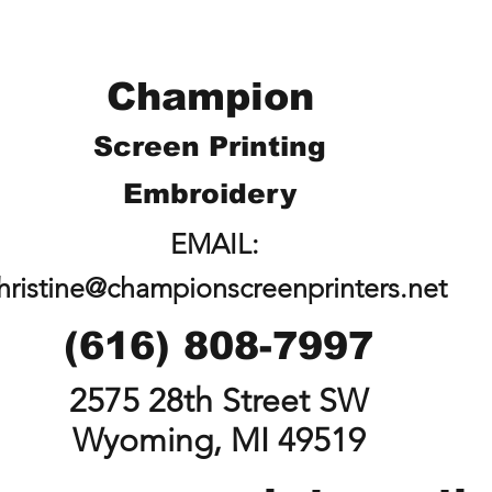
Champion
Screen Printing
Embroidery
EMAIL:
hristine@championscreenprinters.net
(616) 808-7997
2575 28th Street SW
Wyoming, MI 49519