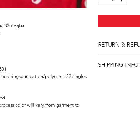
e, 32 singles
t
RETURN & REF
All Sales are Final.
SHIPPING INFO
501
 and ringspun cotton/polyester, 32 singles
Flat Rate $3.90 Shi
and
rocess color will vary from garment to