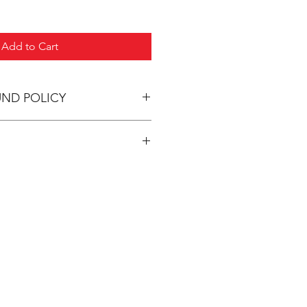
Add to Cart
UND POLICY
pping