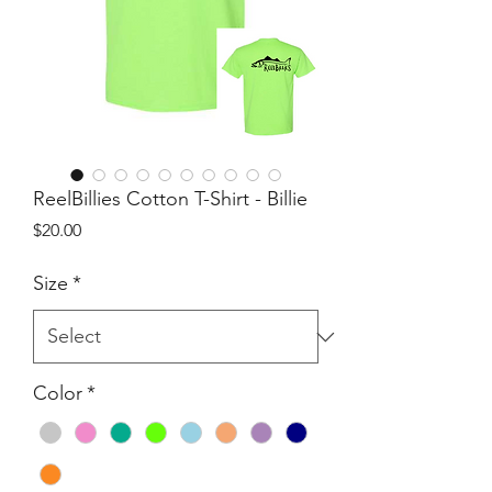
ReelBillies Cotton T-Shirt - Billie
Price
$20.00
Size
*
Color
*