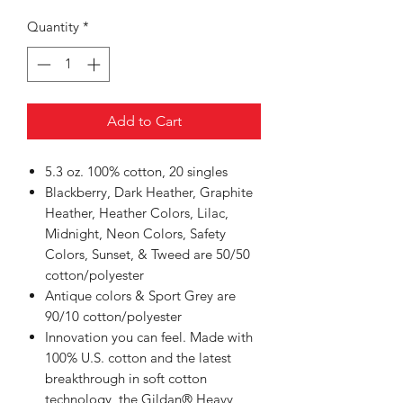
Quantity
*
Add to Cart
5.3 oz. 100% cotton, 20 singles
Blackberry, Dark Heather, Graphite
Heather, Heather Colors, Lilac,
Midnight, Neon Colors, Safety
Colors, Sunset, & Tweed are 50/50
cotton/polyester
Antique colors & Sport Grey are
90/10 cotton/polyester
Innovation you can feel. Made with
100% U.S. cotton and the latest
breakthrough in soft cotton
technology, the Gildan® Heavy