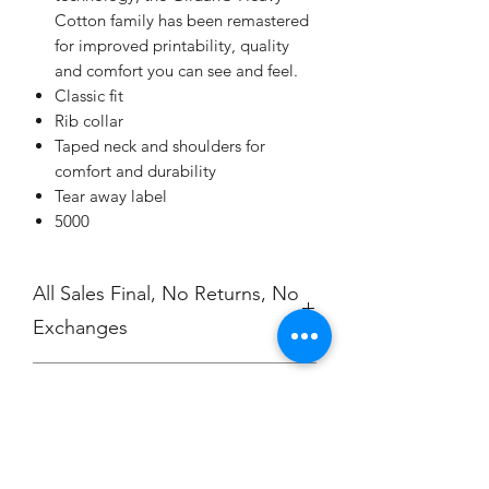
Cotton family has been remastered
for improved printability, quality
and comfort you can see and feel.
Classic fit
Rib collar
Taped neck and shoulders for
comfort and durability
Tear away label
5000
All Sales Final, No Returns, No
Exchanges
No Cancellations
Shipping
Price includes shipping charge.