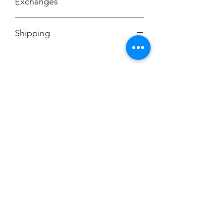
Exchanges
No Cancellations
Shipping
Price includes shipping charge.
Champion
Screen Printing
Embroidery
EMAIL:
christine@championscreenprinters.net
(616) 808-7997