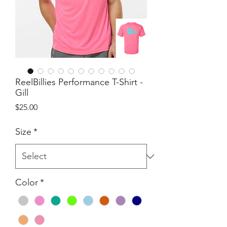
ReelBillies Performance T-Shirt -
Gill
Price
$25.00
Size
*
Color
*