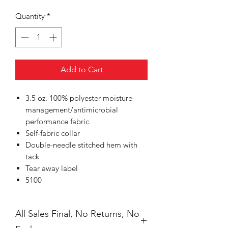
Quantity
*
Add to Cart
3.5 oz. 100% polyester moisture-
management/antimicrobial
performance fabric
Self-fabric collar
Double-needle stitched hem with
tack
Tear away label
5100
All Sales Final, No Returns, No