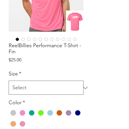
ReelBillies Performance T-Shirt -
Fin
Price
$25.00
Size
*
Color
*