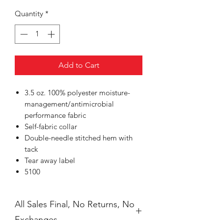
Quantity
*
Add to Cart
3.5 oz. 100% polyester moisture-
management/antimicrobial
performance fabric
Self-fabric collar
Double-needle stitched hem with
tack
Tear away label
5100
All Sales Final, No Returns, No
Exchanges