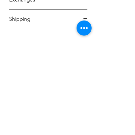
No Cancellations
Shipping
Price includes shipping charge.
Champion
Screen Printing
Embroidery
EMAIL:
christine@championscreenprinters.net
(616) 808-7997