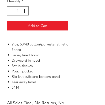
Quantity
*
Add to Cart
9 oz, 60/40 cotton/polyester athletic
fleece
Jersey lined hood
Drawcord in hood
Set-in sleeves
Pouch pocket
Rib-knit cuffs and bottom band
Tear away label
5414
All Sales Final, No Returns, No