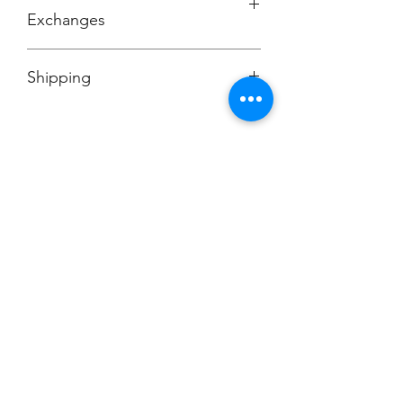
Exchanges
No Cancellations
Shipping
Price includes shipping charge.
Champion
Screen Printing
Embroidery
EMAIL:
christine@championscreenprinters.net
(616) 808-7997