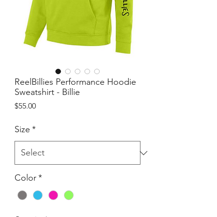
ReelBillies Performance Hoodie
Sweatshirt - Billie
Price
$55.00
Size
*
Color
*