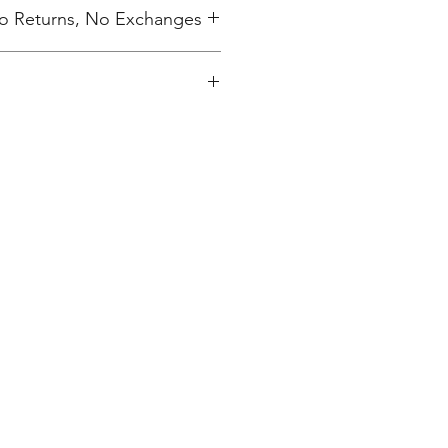
 No Returns, No Exchanges
ing charge.