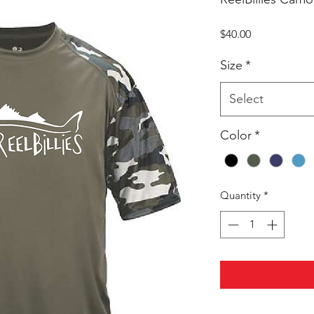
Price
$40.00
Size
*
Select
Color
*
Quantity
*