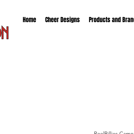
Home
Cheer Designs
Products and Bra
ReelBillies Camo S