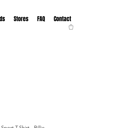
nds
Stores
FAQ
Contact
port T-Shirt - Billie