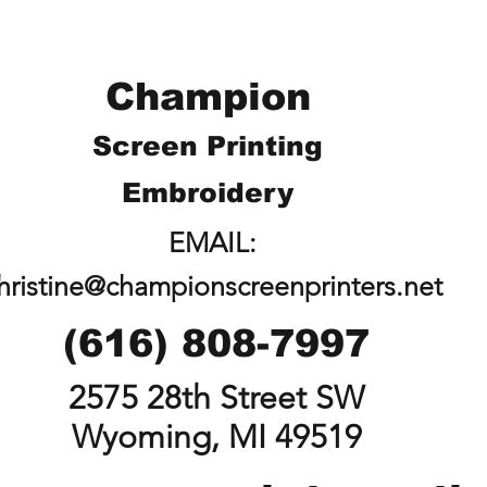
Champion
Screen Printing
Embroidery
EMAIL:
hristine@championscreenprinters.net
(616) 808-7997
2575 28th Street SW
Wyoming, MI 49519