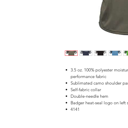
3.5 oz. 100% polyester moist
performance fabric
Sublimated camo shoulder pan
Self-fabric collar
Double-needle hem
Badger heat-seal logo on left
4141