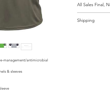
All Sales Final,
No Cancellations
Shipping
Price includes shipp
ure-management/antimicrobial
els & sleeves
 sleeve