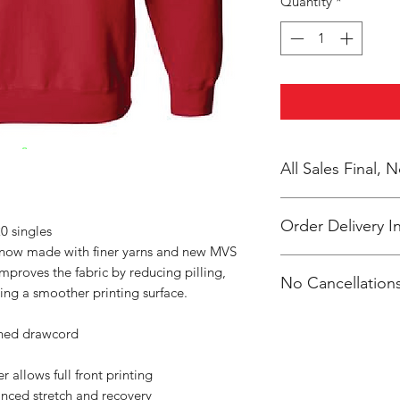
Quantity
*
All Sales Final,
Order Delivery I
0 singles
s now made with finer yarns and new MVS
***Orders will be pr
improves the fabric by reducing pilling,
No Cancellations
shipped, individual
ing a smoother printing surface.
Clevenger.
Email: unitedtrave
ched drawcord
 allows full front printing
anced stretch and recovery