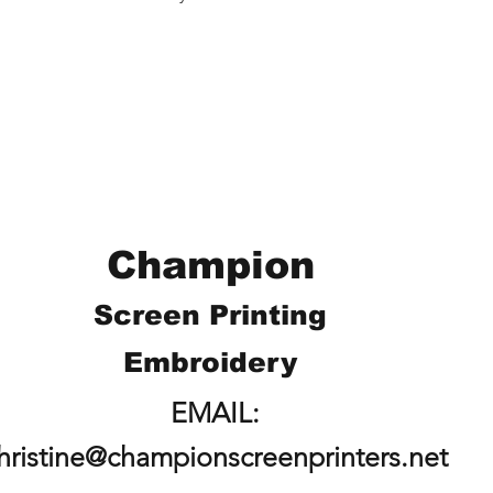
Champion
Screen Printing
Embroidery
EMAIL:
hristine@championscreenprinters.net