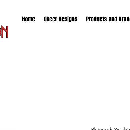
Home
Cheer Designs
Products and Bra
Plymouth Youth F