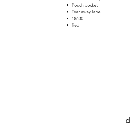
Pouch pocket
Tear away label
18600
Red
c