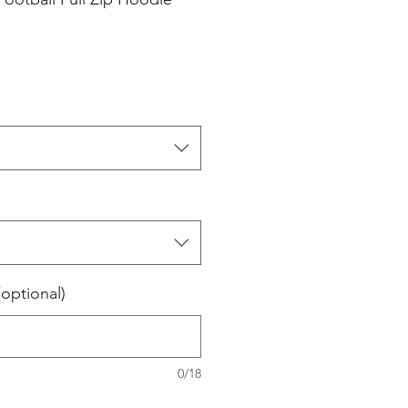
(optional)
0/18