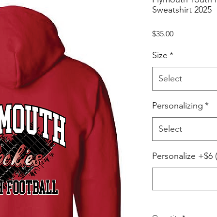
Sweatshirt 2025
Price
$35.00
Size
*
Select
Personalizing
*
Select
Personalize +$6 