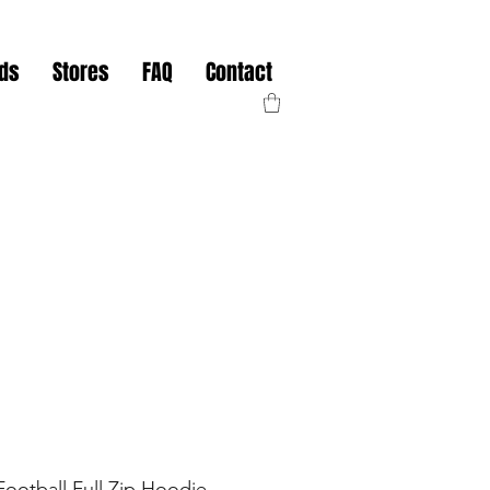
nds
Stores
FAQ
Contact
ootball Full Zip Hoodie