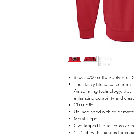
8 oz. 50/50 cotton/polyester, 2
The Heavy Blend collection i
Air spinning technology, that 
enhancing durability and creat
Classic fit
Unlined hood with color-mat
Metal zipper
Overlapped fabric across zipper
1 x 1 rib with spandex for enh