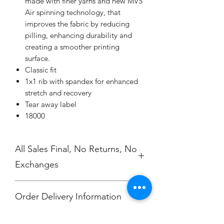
made with finer yarns and new MVS
Air spinning technology, that
improves the fabric by reducing
pilling, enhancing durability and
creating a smoother printing
surface.
Classic fit
1x1 rib with spandex for enhanced
stretch and recovery
Tear away label
18000
All Sales Final, No Returns, No
Exchanges
Order Delivery Information
***Orders will be printed upon close of