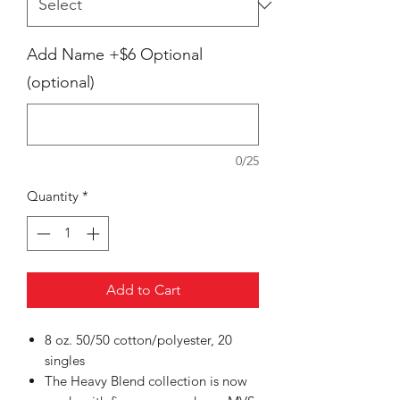
Add Name +$6 Optional
(optional)
0/25
Quantity
*
Add to Cart
8 oz. 50/50 cotton/polyester, 20
singles
The Heavy Blend collection is now