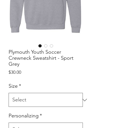
Plymouth Youth Soccer
Crewneck Sweatshirt - Sport
Grey
Price
$30.00
Size
*
Personalizing
*