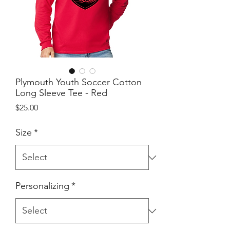
Plymouth Youth Soccer Cotton
Long Sleeve Tee - Red
Price
$25.00
Size
*
Personalizing
*