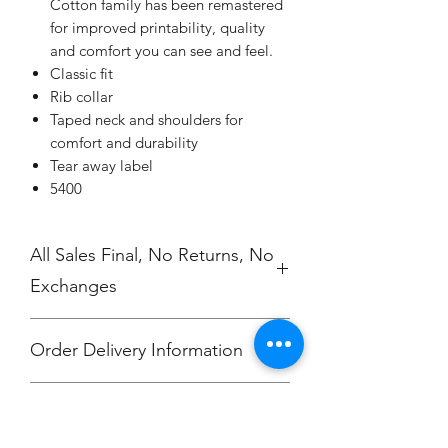
Cotton family has been remastered
for improved printability, quality
and comfort you can see and feel.
Classic fit
Rib collar
Taped neck and shoulders for
comfort and durability
Tear away label
5400
All Sales Final, No Returns, No
Exchanges
Order Delivery Information
***Orders will be printed upon close of
No Cancellations.
sale and shipped, individually
packaged per order to Ray Duran.