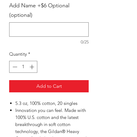
Add Name +$6 Optional
(optional)
0/25
Quantity
*
Add to Cart
5.3 oz, 100% cotton, 20 singles
Innovation you can feel. Made with
100% U.S. cotton and the latest
breakthrough in soft cotton
technology, the Gildan® Heavy