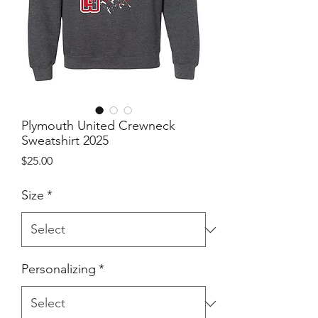
Plymouth United Crewneck
Sweatshirt 2025
Price
$25.00
Size
*
Personalizing
*