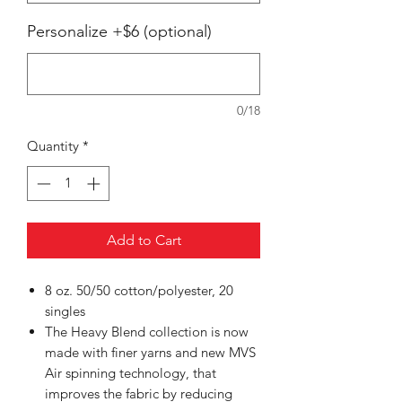
Personalize +$6 (optional)
0/18
Quantity
*
Add to Cart
8 oz. 50/50 cotton/polyester, 20
singles
The Heavy Blend collection is now
made with finer yarns and new MVS
Air spinning technology, that
improves the fabric by reducing