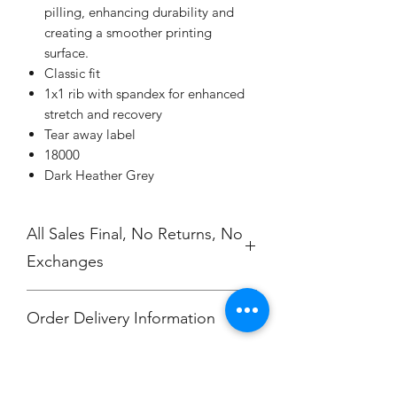
pilling, enhancing durability and
creating a smoother printing
surface.
Classic fit
1x1 rib with spandex for enhanced
stretch and recovery
Tear away label
18000
Dark Heather Grey
All Sales Final, No Returns, No
Exchanges
Order Delivery Information
***Orders will be printed upon close of
No Cancellations.
sale and shipped, individually
packaged per order to Hali Clevenger.