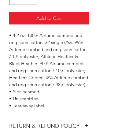
Add to Cart
• 4.2 oz. 100% Airlume combed and
ring-spun cotton, 32 single (Ash: 99%
Airlume combed and ring-spun cotton
/ 1% polyester; Athletic Heather &
Black Heather: 90% Airlume combed
and ring-spun cotton / 10% polyester;
Heathers Colors: 52% Airlume combed
and ring-spun cotton / 48% polyester)
• Side-seamed
• Unisex sizing
• Tear-away label
RETURN & REFUND POLICY