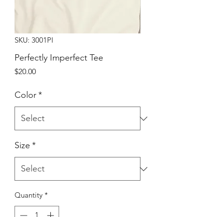
SKU: 3001PI
Perfectly Imperfect Tee
Price
$20.00
Color
*
Size
*
Quantity
*