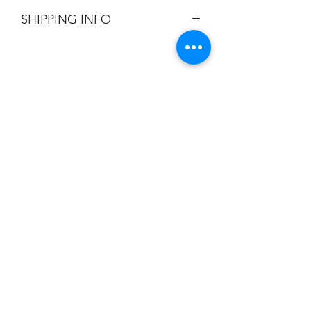
All Sales are Final.
SHIPPING INFO
Flat Rate $3.90 Shipping
Champion
Screen Printing
Embroidery
EMAIL:
christine@championscreenprinters.net
(616) 808-7997
2575 28th Street SW