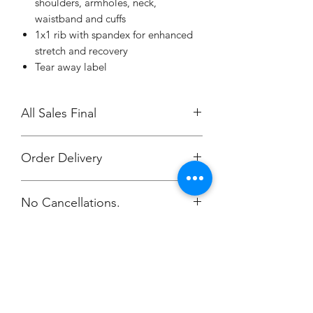
shoulders, armholes, neck,
waistband and cuffs
1x1 rib with spandex for enhanced
stretch and recovery
Tear away label
All Sales Final
Order Delivery
***Orders will be printed upon close of
No Cancellations.
sale and shipping individually
packaged per order to Coach Ashley.
Email: stronger1086@comcast.net
Champion