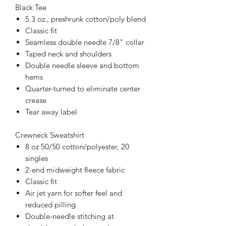
Black Tee
5.3 oz., preshrunk cotton/poly blend
Classic fit
Seamless double needle 7/8" collar
Taped neck and shoulders
Double needle sleeve and bottom
hems
Quarter-turned to eliminate center
crease
Tear away label
Crewneck Sweatshirt
8 oz 50/50 cotton/polyester, 20
singles
2-end midweight fleece fabric
Classic fit
Air jet yarn for softer feel and
reduced pilling
Double-needle stitching at