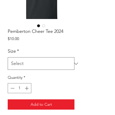
Pemberton Cheer Tee 2024
Price
$10.00
Size
*
Quantity
*
Add to Cart