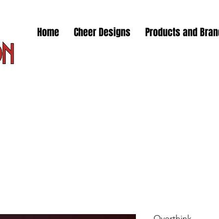
Home
Cheer Designs
Products and Bra
Overthink