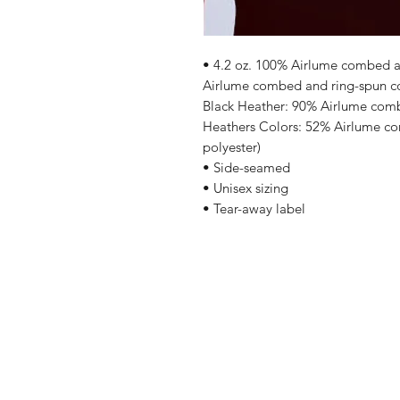
• 4.2 oz. 100% Airlume combed an
Airlume combed and ring-spun cot
Black Heather: 90% Airlume comb
Heathers Colors: 52% Airlume co
polyester)
• Side-seamed
• Unisex sizing
• Tear-away label