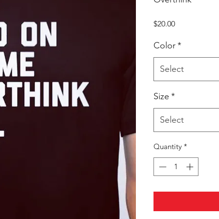
Price
$20.00
Color
*
Select
Size
*
Select
Quantity
*