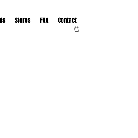
nds
Stores
FAQ
Contact