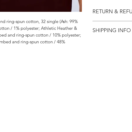
RETURN & REF
d ring-spun cotton, 32 single (Ash: 99%
All Sales are Final.
ton / 1% polyester; Athletic Heather &
SHIPPING INFO
ed and ring-spun cotton / 10% polyester;
mbed and ring-spun cotton / 48%
Flat Rate $3.90 Shi