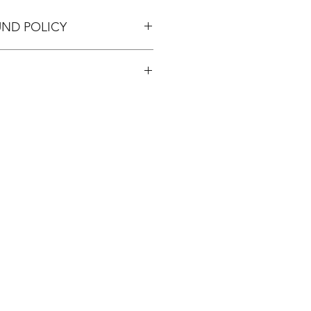
UND POLICY
pping