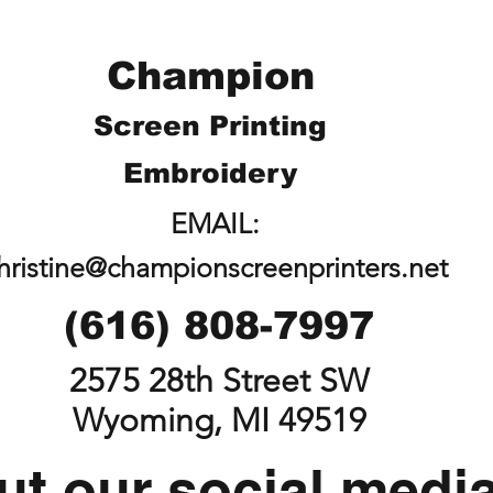
Champion
Screen Printing
Embroidery
EMAIL:
hristine@championscreenprinters.net
(616) 808-7997
2575 28th Street SW
Wyoming, MI 49519
t our social medi