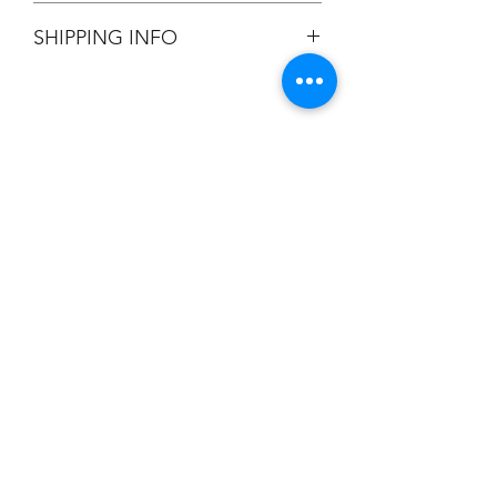
All Sales are Final.
SHIPPING INFO
Flat Rate $3.90 Shipping
Champion
Screen Printing
Embroidery
EMAIL:
christine@championscreenprinters.net
(616) 808-7997
2575 28th Street SW