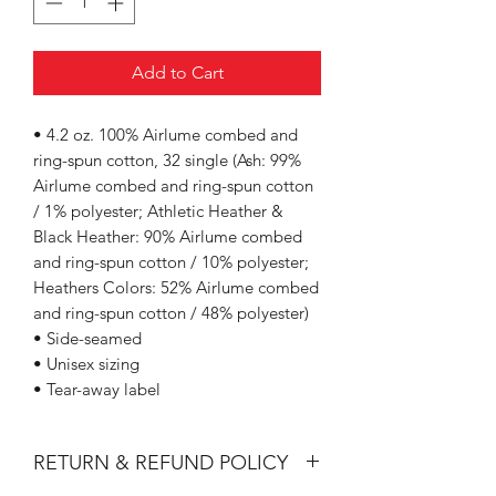
Add to Cart
• 4.2 oz. 100% Airlume combed and
ring-spun cotton, 32 single (Ash: 99%
Airlume combed and ring-spun cotton
/ 1% polyester; Athletic Heather &
Black Heather: 90% Airlume combed
and ring-spun cotton / 10% polyester;
Heathers Colors: 52% Airlume combed
and ring-spun cotton / 48% polyester)
• Side-seamed
• Unisex sizing
• Tear-away label
RETURN & REFUND POLICY