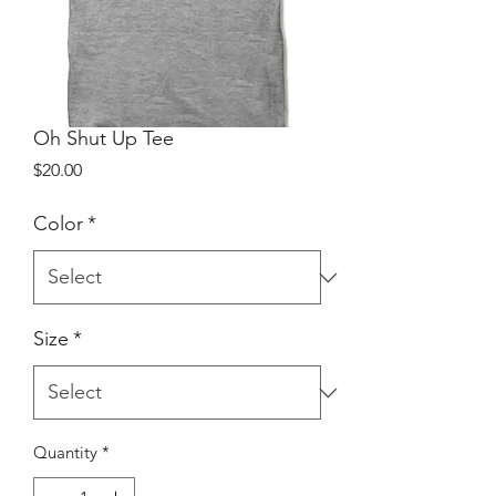
Oh Shut Up Tee
Price
$20.00
Color
*
Size
*
Quantity
*