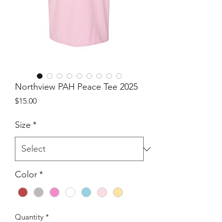
Northview PAH Peace Tee 2025
Price
$15.00
Size
*
Color
*
Quantity
*