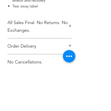
stretch and recovery
Tear away label
All Sales Final. No Returns. No
Exchanges.
Order Delivery
***Orders will be delivered to NV High
No Cancellations.
School 5/17
Champion
Screen Printing