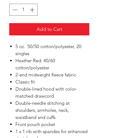
Add to Cart
5 oz. 50/50 cotton/polyester, 20
singles
Heather Red: 40/60
cotton/polyester
2-end midweight fleece fabric
Classic fit
Double-lined hood with color-
matched drawcord
Double-needle stitching at
shoulders, armholes, neck,
waistband and cuffs
Front pouch pocket
1 x 1 rib with spandex for enhanced