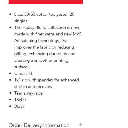
8 oz. 50/50 cotton/polyester, 20
singles
The Heavy Blend collection is now
made with finer yarns and new MVS
Air spinning technology, that
improves the fabric by reducing
pilling, enhancing durability and
creating a smoother printing
surface.
Classic fit
1x1 rib with spandex for enhanced
stretch and recovery
Tear away label
18600
Black
Order Delivery Information