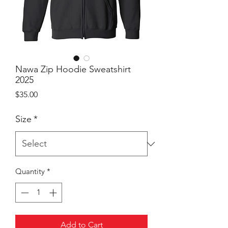
Nawa Zip Hoodie Sweatshirt
2025
Price
$35.00
Size
*
Quantity
*
Add to Cart