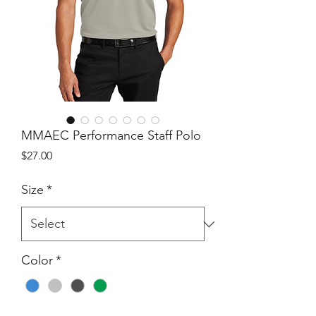
MMAEC Performance Staff Polo
Price
$27.00
Size
*
Color
*