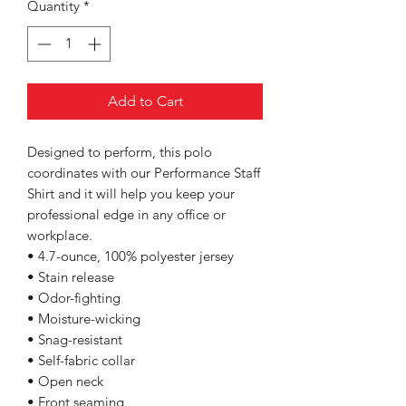
Quantity
*
Add to Cart
Designed to perform, this polo
coordinates with our Performance Staff
Shirt and it will help you keep your
professional edge in any office or
workplace.
• 4.7-ounce, 100% polyester jersey
• Stain release
• Odor-fighting
• Moisture-wicking
• Snag-resistant
• Self-fabric collar
• Open neck
• Front seaming