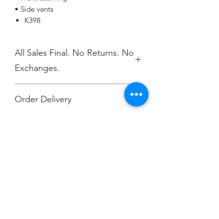
• Side vents
K398
All Sales Final. No Returns. No
Exchanges.
Order Delivery
***Orders will be printed upon close of
sale and shipped, individually
packaged per order to Muskegon
Montessori.
Champion
Screen Printing
Embroidery