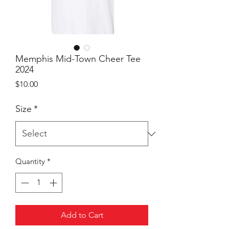
Memphis Mid-Town Cheer Tee
2024
Price
$10.00
Size
*
Quantity
*
Add to Cart