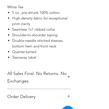
White Tee
5 oz., pre-shrunk 100% cotton
High-density fabric for exceptional
print clarity
Seamless 1x1 ribbed collar
Shoulder-to-shoulder taping
Double-needle stitched sleeves,
bottom hem and front neck
Quarter-turned
Tearaway label
All Sales Final. No Returns. No
Exchanges.
Order Delivery
***Orders will be printed upon close of