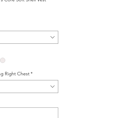
ng Right Chest
*