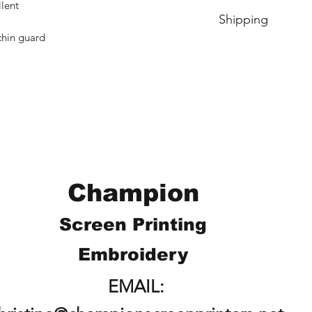
No Cancellations.
llent
Shipping
chin guard
Price includes shipp
Champion
Screen Printing
Embroidery
EMAIL: