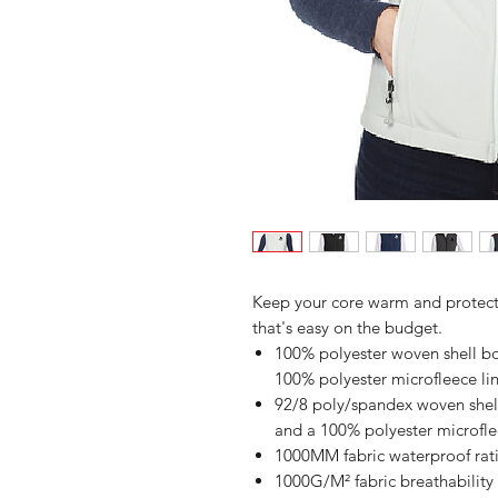
Keep your core warm and protected
that's easy on the budget.
100% polyester woven shell bon
100% polyester microfleece li
92/8 poly/spandex woven shell 
and a 100% polyester microflee
1000MM fabric waterproof rat
1000G/M² fabric breathability 