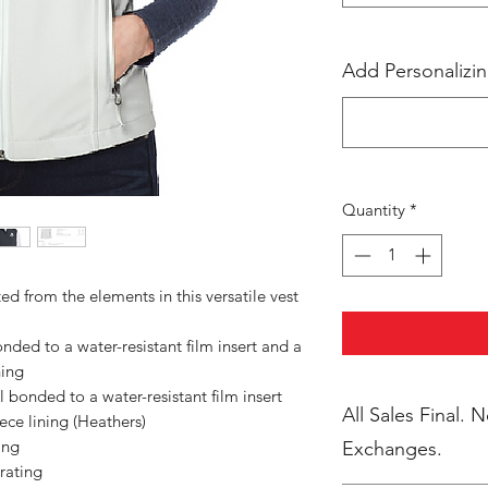
Add Personalizin
Quantity
*
 from the elements in this versatile vest
ded to a water-resistant film insert and a
ning
bonded to a water-resistant film insert
All Sales Final. 
ce lining (Heathers)
ing
Exchanges.
rating