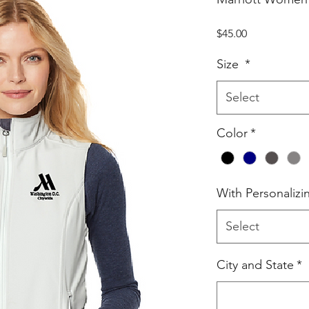
Price
$45.00
Size
*
Select
Color
*
With Personalizi
Select
City and State
*