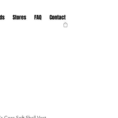
nds
Stores
FAQ
Contact
 Core Soft Shell Vest