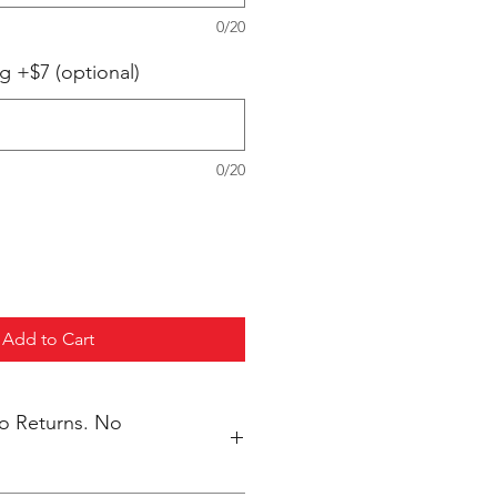
0/20
g +$7 (optional)
0/20
Add to Cart
No Returns. No