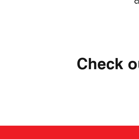
c
Check ou