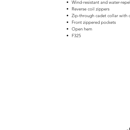
Wind-resistant and water-repe
Reverse coil zippers
Zip-through cadet collar with 
Front zippered pockets
Open hem
F325