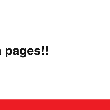
a pages!!