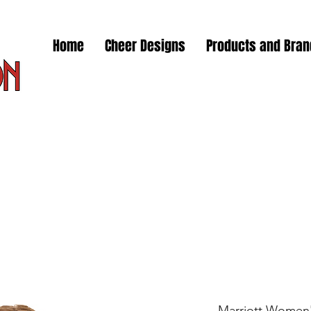
Home
Cheer Designs
Products and Bra
Marriott Women's