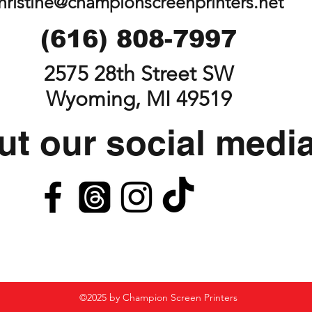
hristine@championscreenprinters.net
(616) 808-7997
2575 28th Street SW
Wyoming, MI 49519
t our social medi
©2025 by Champion Screen Printers