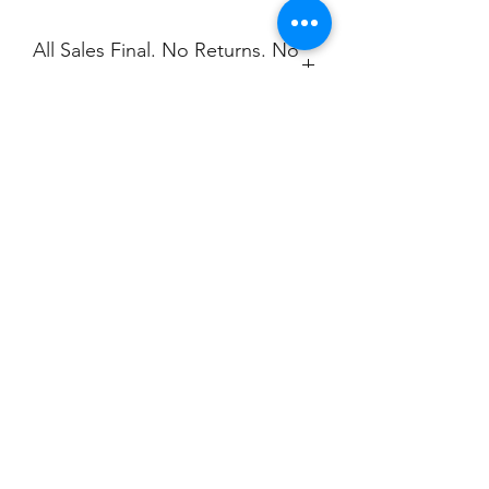
All Sales Final. No Returns. No
Exchanges.
No Cancellations.
Shipping
Price includes shipping.
Champion
Screen Printing
Embroidery
EMAIL:
christine@championscreenprinters.net