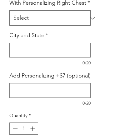
With Personalizing Right Chest
*
City and State
*
0/20
Add Personalizing +$7 (optional)
0/20
Quantity
*