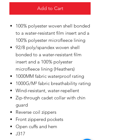
Add to Cart
100% polyester woven shell bonded
to a water-resistant film insert and a
100% polyester microfleece lining
92/8 poly/spandex woven shell
bonded to a water-resistant film
insert and a 100% polyester
microfleece lining (Heathers)
1000MM fabric waterproof rating
1000G/M² fabric breathability rating
Wind-resistant, water-repellent
Zip-through cadet collar with chin
guard
Reverse coil zippers
Front zippered pockets
Open cuffs and hem
J317