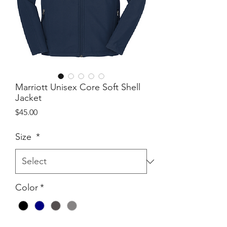
Marriott Unisex Core Soft Shell
Jacket
Price
$45.00
Size
*
Color
*