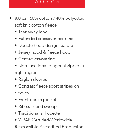
Add to Cart
8.0 oz., 60% cotton / 40% polyester,
soft knit cotton fleece
• Tear away label
• Extended crossover neckline
• Double hood design feature
• Jersey hood & fleece hood
• Corded drawstring
• Non-functional diagonal zipper at
right raglan
• Raglan sleeves
• Contrast fleece sport stripes on
sleeves
• Front pouch pocket
• Rib cuffs and sweep
• Traditional silhouette
• WRAP Certified-Worldwide
Responsible Accredited Production