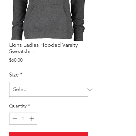
Lions Ladies Hooded Varsity
Sweatshirt
Price
$60.00
Size
*
Quantity
*