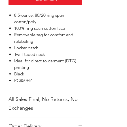
8.5-ounce, 80/20 ring spun
cotton/poly
100% ring spun cotton face
Removable tag for comfort and
relabeling
Locker patch
Twill-taped neck
Ideal for direct to garment (DTG)
printing
Black
PC850HZ
All Sales Final, No Returns, No
Exchanges
Order Delivery