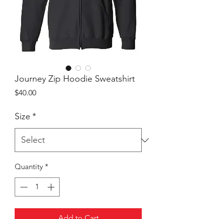
Journey Zip Hoodie Sweatshirt
Price
$40.00
Size
*
Quantity
*
Add to Cart