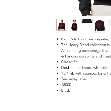
8 oz. 50/50 cotton/polyester, 
The Heavy Blend collection i
Air spinning technology, that 
enhancing durability and creat
Classic fit
Double-lined hood with colo
1 x 1 rib with spandex for enh
Tear away label
18000
Black