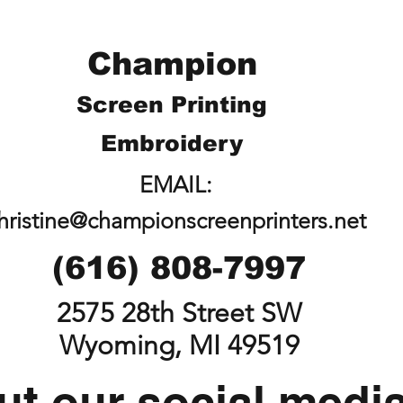
Champion
Screen Printing
Embroidery
EMAIL:
hristine@championscreenprinters.net
(616) 808-7997
2575 28th Street SW
Wyoming, MI 49519
t our social medi