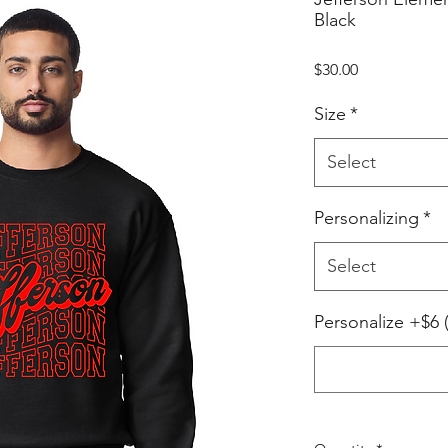
Black
Price
$30.00
Size
*
Select
Personalizing
*
Select
Personalize +$6 