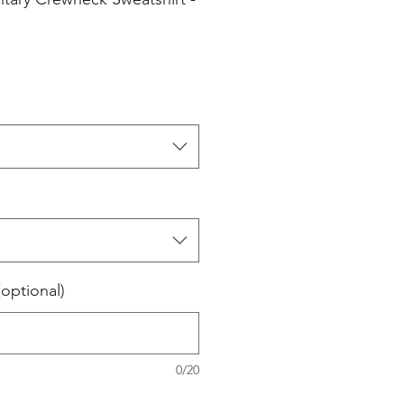
(optional)
0/20