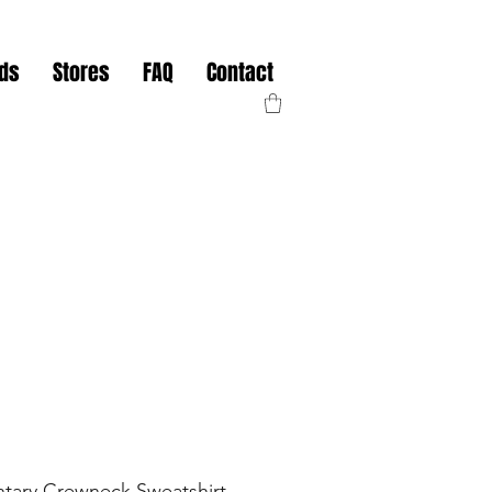
nds
Stores
FAQ
Contact
tary Crewneck Sweatshirt -