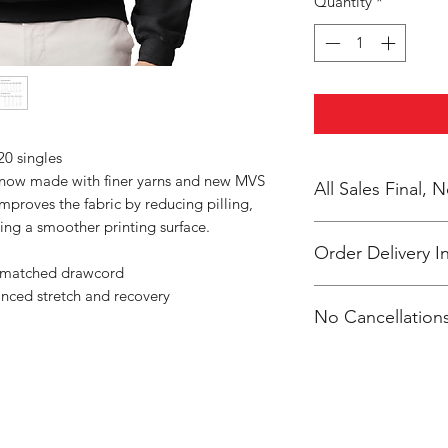
Quantity
*
20 singles
s now made with finer yarns and new MVS
All Sales Final,
improves the fabric by reducing pilling,
ing a smoother printing surface.
Order Delivery I
r-matched drawcord
anced stretch and recovery
***Orders will be pr
No Cancellations
shipped, individual
Jefferson Elem atten
Email: unitedtrave