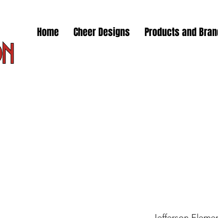
Home
Cheer Designs
Products and Bra
Jefferson Elemen