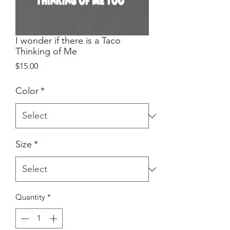
I wonder if there is a Taco
Thinking of Me
Price
$15.00
Color
*
Size
*
Quantity
*