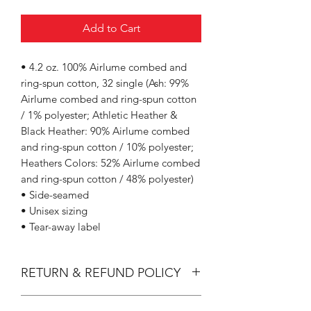
Add to Cart
• 4.2 oz. 100% Airlume combed and
ring-spun cotton, 32 single (Ash: 99%
Airlume combed and ring-spun cotton
/ 1% polyester; Athletic Heather &
Black Heather: 90% Airlume combed
and ring-spun cotton / 10% polyester;
Heathers Colors: 52% Airlume combed
and ring-spun cotton / 48% polyester)
• Side-seamed
• Unisex sizing
• Tear-away label
RETURN & REFUND POLICY
All Sales are Final.