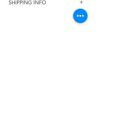
SHIPPING INFO
Flat Rate $3.90 Shipping
Champion
Screen Printing
Embroidery
EMAIL:
christine@championscreenprinters.net
(616) 808-7997
2575 28th Street SW