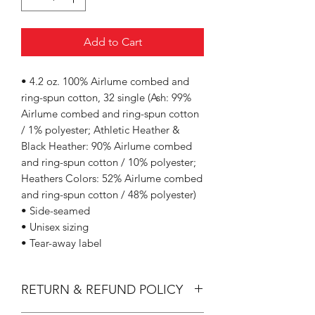
Add to Cart
• 4.2 oz. 100% Airlume combed and
ring-spun cotton, 32 single (Ash: 99%
Airlume combed and ring-spun cotton
/ 1% polyester; Athletic Heather &
Black Heather: 90% Airlume combed
and ring-spun cotton / 10% polyester;
Heathers Colors: 52% Airlume combed
and ring-spun cotton / 48% polyester)
• Side-seamed
• Unisex sizing
• Tear-away label
RETURN & REFUND POLICY