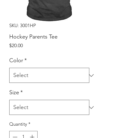
SKU: 3001HP
Hockey Parents Tee
Price
$20.00
Color
*
Size
*
Quantity
*