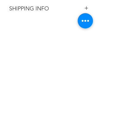
All Sales are Final.
SHIPPING INFO
Flat Rate $3.90 Shipping
Champion
Screen Printing
Embroidery
EMAIL:
christine@championscreenprinters.net
(616) 808-7997
2575 28th Street SW