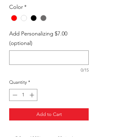
Color
*
Add Personalizing $7.00
(optional)
0/15
Quantity
*
Add to Cart