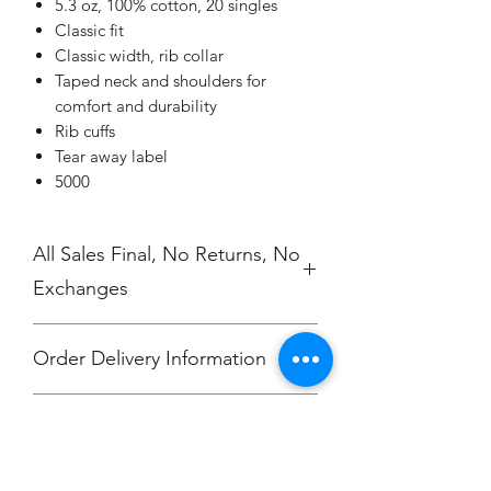
5.3 oz, 100% cotton, 20 singles
Classic fit
Classic width, rib collar
Taped neck and shoulders for
comfort and durability
Rib cuffs
Tear away label
5000
All Sales Final, No Returns, No
Exchanges
Order Delivery Information
These are preorders. All orders will
No Cancellations.
ship to your Coach 2 weeks after the
store closes indiviually packaged
/labeled per order.