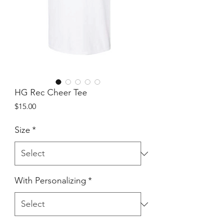
HG Rec Cheer Tee
Price
$15.00
Size
*
With Personalizing
*