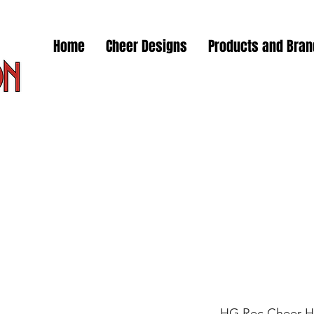
Home
Cheer Designs
Products and Bra
HG Rec Cheer H