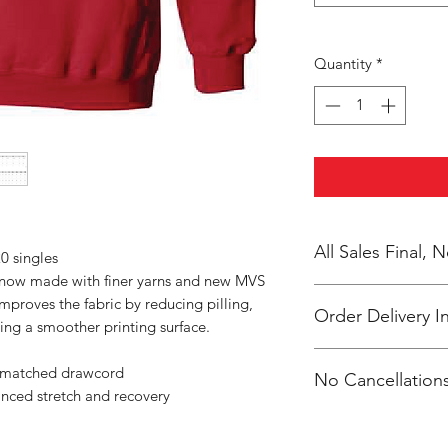
Quantity
*
All Sales Final,
0 singles
s now made with finer yarns and new MVS
improves the fabric by reducing pilling,
Order Delivery I
ing a smoother printing surface.
These are preorders.
r-matched drawcord
No Cancellations
Coach 2 weeks after 
anced stretch and recovery
packaged /labeled p
Coach Arionna
Email: hwcteams@g