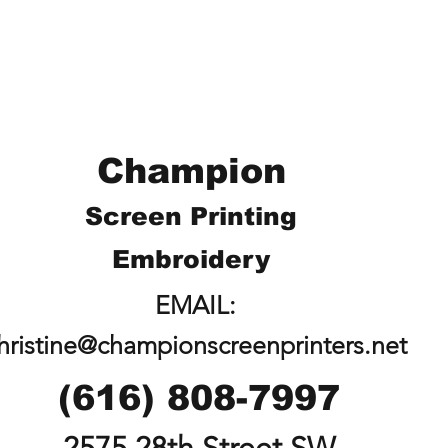
Champion
Screen Printing
Embroidery
EMAIL:
hristine@championscreenprinters.net
(616) 808-7997
2575 28th Street SW