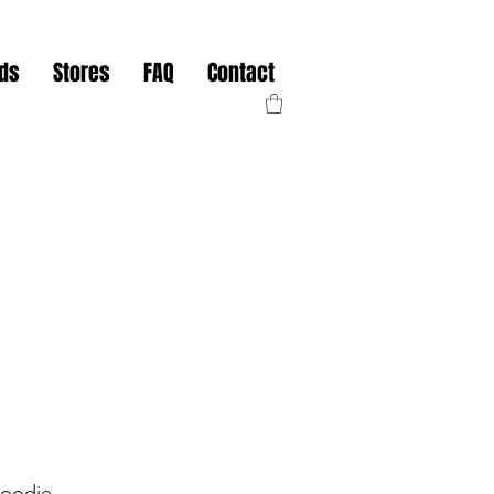
nds
Stores
FAQ
Contact
oodie