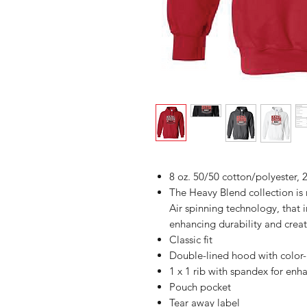
8 oz. 50/50 cotton/polyester, 2
The Heavy Blend collection i
Air spinning technology, that 
enhancing durability and creat
Classic fit
Double-lined hood with colo
1 x 1 rib with spandex for enh
Pouch pocket
Tear away label