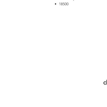
18500
c