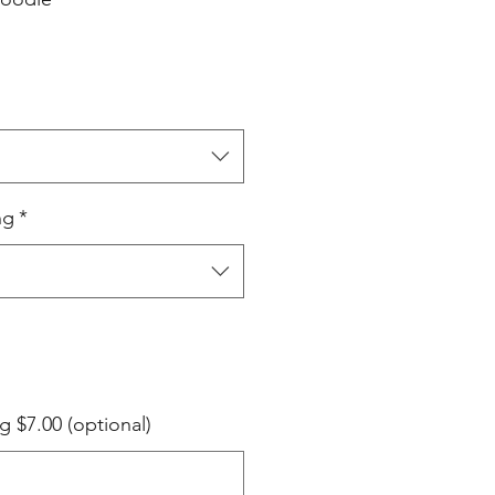
ng
*
g $7.00 (optional)