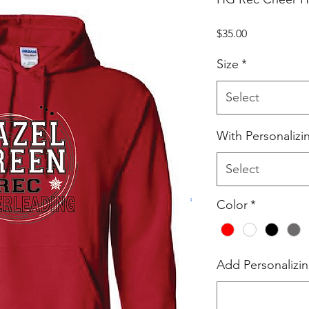
Price
$35.00
Size
*
Select
With Personalizi
Select
Color
*
Add Personalizin