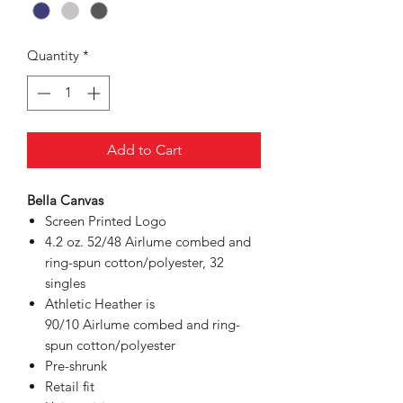
Quantity
*
Add to Cart
Bella Canvas
Screen Printed Logo
4.2 oz. 52/48 Airlume combed and
ring-spun cotton/polyester, 32
singles
Athletic Heather is
90/10 Airlume combed and ring-
spun cotton/polyester
Pre-shrunk
Retail fit