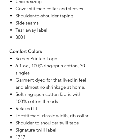
Unisex sizing
Cover stitched collar and sleeves
Shoulder-to-shoulder taping
Side seams
Tear away label
3001
Comfort Colors
Screen Printed Logo
6.1 oz., 100% ring-spun cotton, 30
singles
Garment dyed for that lived in feel
and almost no shrinkage at home.
Soft ring-spun cotton fabric with
100% cotton threads
Relaxed fit
Topstitched, classic width, rib collar
Shoulder to shoulder twill tape
Signature twill label
1717