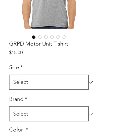
GRPD Motor Unit T-shirt
Price
$15.00
Size
*
Brand
*
Color
*