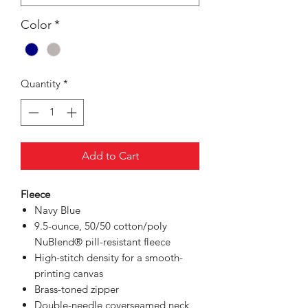
Color
*
Quantity
*
Add to Cart
Fleece
Navy Blue
9.5-ounce, 50/50 cotton/poly
NuBlend® pill-resistant fleece
High-stitch density for a smooth-
printing canvas
Brass-toned zipper
Double-needle coverseamed neck,