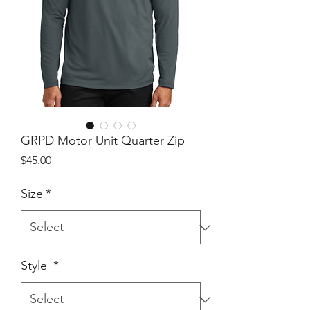
GRPD Motor Unit Quarter Zip
Price
$45.00
Size
*
Style
*