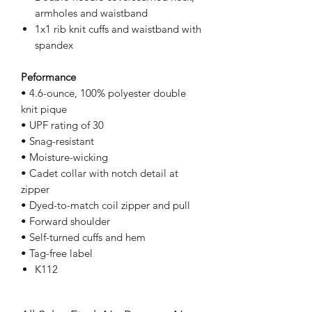
armholes and waistband
1x1 rib knit cuffs and waistband with
spandex
Peformance
• 4.6-ounce, 100% polyester double
knit pique
• UPF rating of 30
• Snag-resistant
• Moisture-wicking
• Cadet collar with notch detail at
zipper
• Dyed-to-match coil zipper and pull
• Forward shoulder
• Self-turned cuffs and hem
• Tag-free label
K112