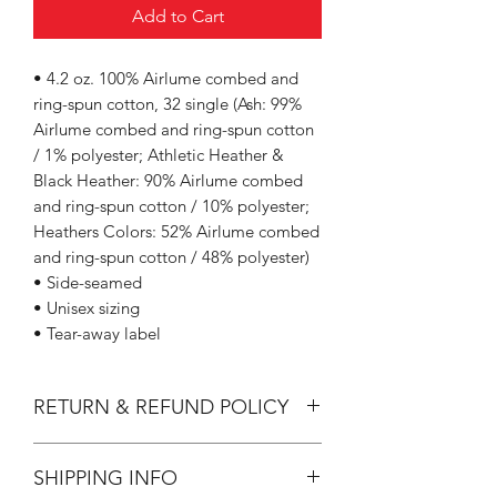
Add to Cart
• 4.2 oz. 100% Airlume combed and
ring-spun cotton, 32 single (Ash: 99%
Airlume combed and ring-spun cotton
/ 1% polyester; Athletic Heather &
Black Heather: 90% Airlume combed
and ring-spun cotton / 10% polyester;
Heathers Colors: 52% Airlume combed
and ring-spun cotton / 48% polyester)
• Side-seamed
• Unisex sizing
• Tear-away label
RETURN & REFUND POLICY
All Sales are Final.
SHIPPING INFO