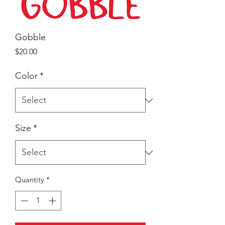
Gobble
Price
$20.00
Color
*
Size
*
Quantity
*