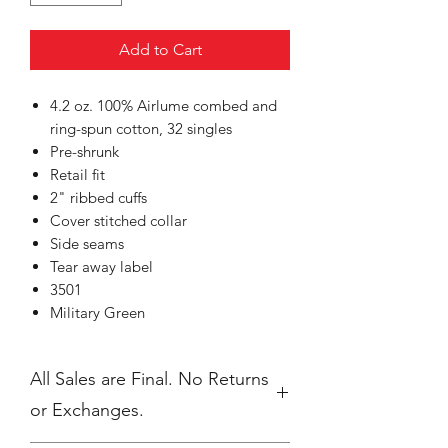
Add to Cart
4.2 oz. 100% Airlume combed and
ring-spun cotton, 32 singles
Pre-shrunk
Retail fit
2" ribbed cuffs
Cover stitched collar
Side seams
Tear away label
3501
Military Green
All Sales are Final. No Returns
or Exchanges.