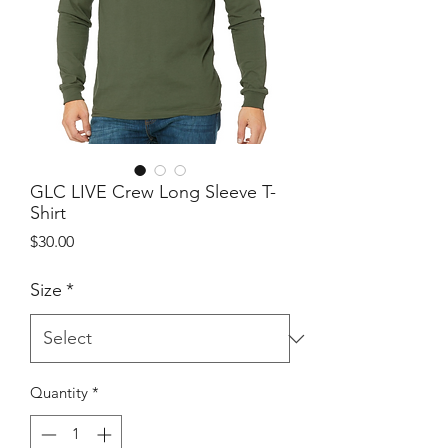
GLC LIVE Crew Long Sleeve T-
Shirt
Price
$30.00
Size
*
Quantity
*