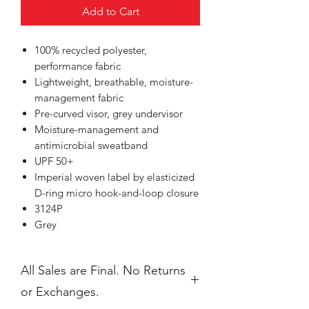
Add to Cart
100% recycled polyester,
performance fabric
Lightweight, breathable, moisture-
management fabric
Pre-curved visor, grey undervisor
Moisture-management and
antimicrobial sweatband
UPF 50+
Imperial woven label by elasticized
D-ring micro hook-and-loop closure
3124P
Grey
All Sales are Final. No Returns
or Exchanges.