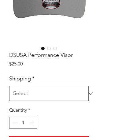
DSUSA Performance Visor
Price
$25.00
Shipping
*
Quantity
*