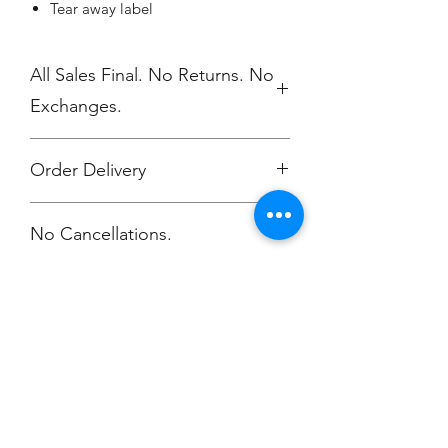
Tear away label
All Sales Final. No Returns. No
Exchanges.
Order Delivery
***Orders will be printed upon close of
No Cancellations.
sale and shipping individually
packaged per order to Coach
Terriyana.
Email: terriyana133@yahoo.com
Champion
Screen Printing
Embroidery