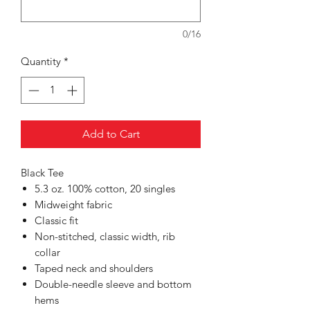
0/16
Quantity
*
Add to Cart
Black Tee
5.3 oz. 100% cotton, 20 singles
Midweight fabric
Classic fit
Non-stitched, classic width, rib
collar
Taped neck and shoulders
Double-needle sleeve and bottom
hems