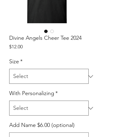
Divine Angels Cheer Tee 2024
Price
$12.00
Size
*
With Personalizing
*
Add Name $6.00 (optional)