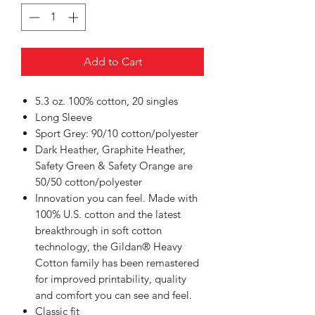
Add to Cart
5.3 oz. 100% cotton, 20 singles
Long Sleeve
Sport Grey: 90/10 cotton/polyester
Dark Heather, Graphite Heather,
Safety Green & Safety Orange are
50/50 cotton/polyester
Innovation you can feel. Made with
100% U.S. cotton and the latest
breakthrough in soft cotton
technology, the Gildan® Heavy
Cotton family has been remastered
for improved printability, quality
and comfort you can see and feel.
Classic fit