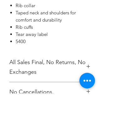
Rib collar
Taped neck and shoulders for
comfort and durability
Rib cuffs
Tear away label
5400
All Sales Final, No Returns, No
Exchanges
No Cancellations.
Champion