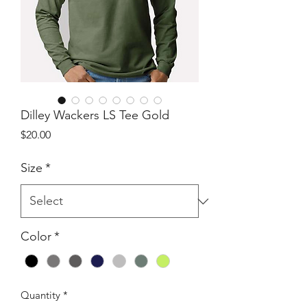
Dilley Wackers LS Tee Gold
Price
$20.00
Size
*
Color
*
Quantity
*