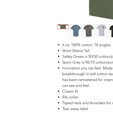
6 oz. 100% cotton, 18 singles
Short Sleeve Tall
Safety Green is 50/50 cotton/
Sport Grey is 90/10 cotton/po
Innovation you can feel. Made 
breakthrough in soft cotton t
has been remastered for impro
can see and feel.
Classic fit
Rib collar
Taped neck and shoulders for 
Tear away label