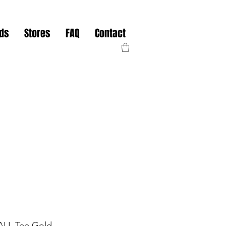
nds
Stores
FAQ
Contact
TALL Tee Gold