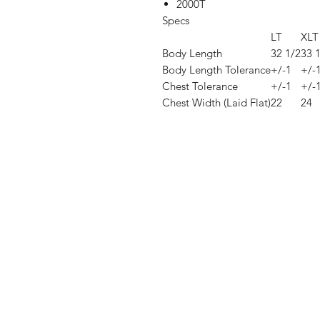
2000T
Specs
LT
XLT
Body Length
32 1/2
33 
Body Length Tolerance
+/-1
+/-
Chest Tolerance
+/-1
+/-
Chest Width (Laid Flat)
22
24