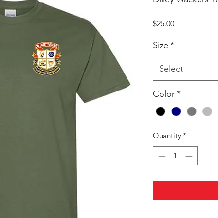
Price
$25.00
Size
*
Select
Color
*
Quantity
*