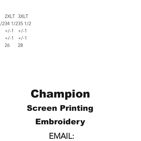
2XLT
3XLT
1/2
34 1/2
35 1/2
1
+/-1
+/-1
1
+/-1
+/-1
26
28
Champion
Screen Printing
Embroidery
EMAIL: