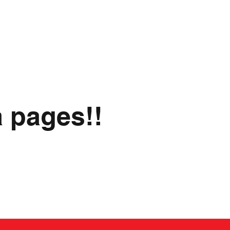
a pages!!