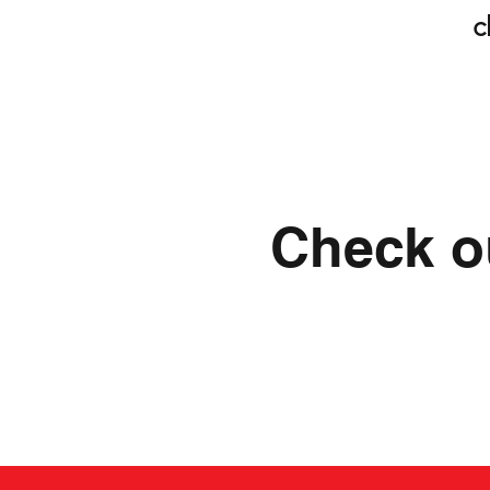
c
Check ou