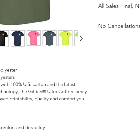
All Sales Final,
No Cancellations
polyester
lyesters
with 100% U.S. cotton and the latest
echnology, the Gildan® Ultra Cotton family
ved printability, quality and comfort you
comfort and durability