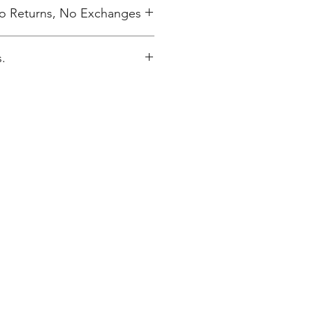
 No Returns, No Exchanges
.