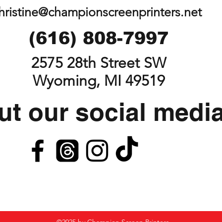
hristine@championscreenprinters.net
(616) 808-7997
2575 28th Street SW
Wyoming, MI 49519
t our social medi
©2025 by Champion Screen Printers