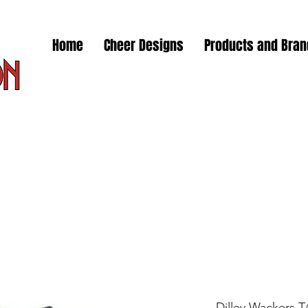
Home
Cheer Designs
Products and Bra
Dilley Wackers 