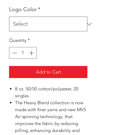
Logo Color
*
Quantity
*
Add to Cart
8 oz. 50/50 cotton/polyester, 20
singles
The Heavy Blend collection is now
made with finer yarns and new MVS
Air spinning technology, that
improves the fabric by reducing
pilling, enhancing durability and