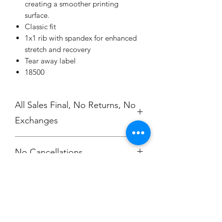
creating a smoother printing
surface.
Classic fit
1x1 rib with spandex for enhanced
stretch and recovery
Tear away label
18500
All Sales Final, No Returns, No
Exchanges
No Cancellations.
Champion