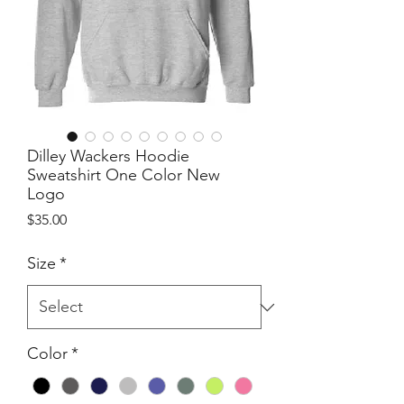
Dilley Wackers Hoodie
Sweatshirt One Color New
Logo
Price
$35.00
Size
*
Color
*