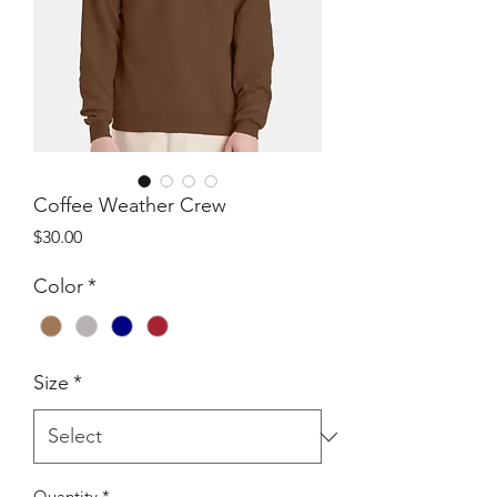
Coffee Weather Crew
Price
$30.00
Color
*
Size
*
Quantity
*