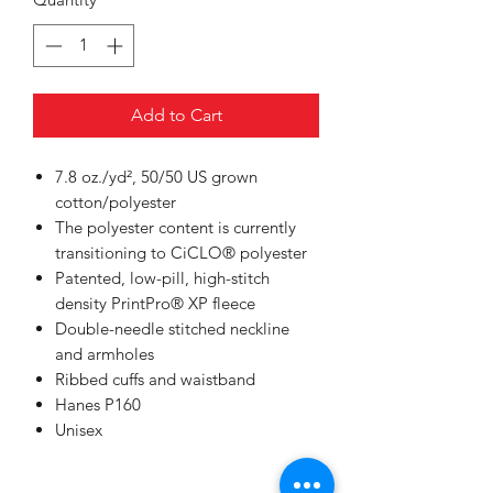
Add to Cart
7.8 oz./yd², 50/50 US grown
cotton/polyester
The polyester content is currently
transitioning to CiCLO® polyester
Patented, low-pill, high-stitch
density PrintPro® XP fleece
Double-needle stitched neckline
and armholes
Ribbed cuffs and waistband
Hanes P160
Unisex