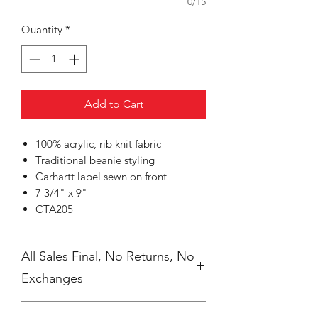
0/15
Quantity
*
Add to Cart
100% acrylic, rib knit fabric
Traditional beanie styling
Carhartt label sewn on front
7 3/4" x 9"
CTA205
All Sales Final, No Returns, No
Exchanges