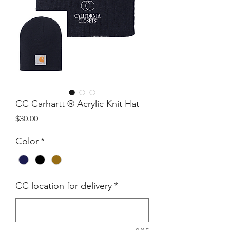
CC Carhartt ® Acrylic Knit Hat
Price
$30.00
Color
*
CC location for delivery
*