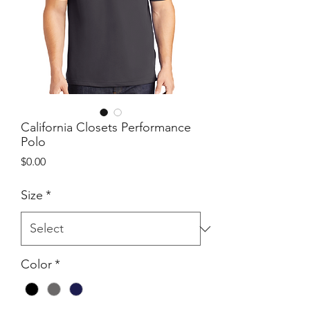
California Closets Performance
Polo
Price
$0.00
Size
*
Color
*