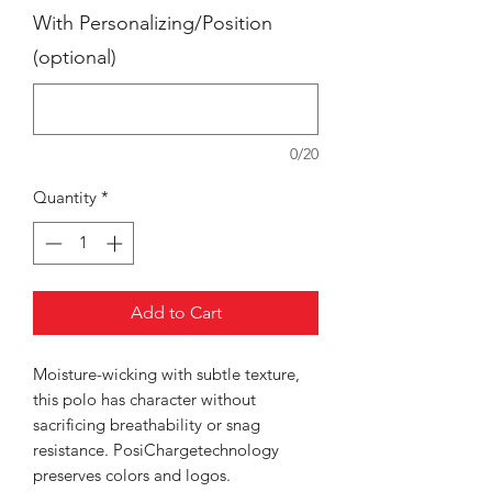
With Personalizing/Position
(optional)
0/20
Quantity
*
Add to Cart
Moisture-wicking with subtle texture,
this polo has character without
sacrificing breathability or snag
resistance. PosiChargetechnology
preserves colors and logos.