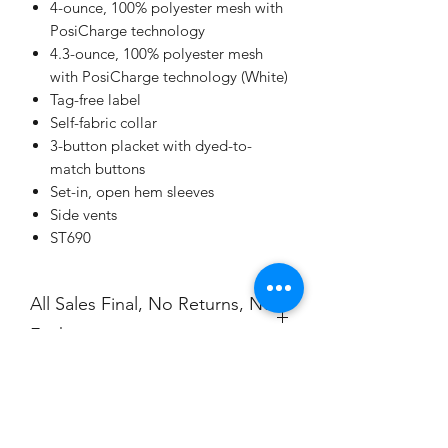
4-ounce, 100% polyester mesh with
PosiCharge technology
4.3-ounce, 100% polyester mesh
with PosiCharge technology (White)
Tag-free label
Self-fabric collar
3-button placket with dyed-to-
match buttons
Set-in, open hem sleeves
Side vents
ST690
All Sales Final, No Returns, No
Exchanges