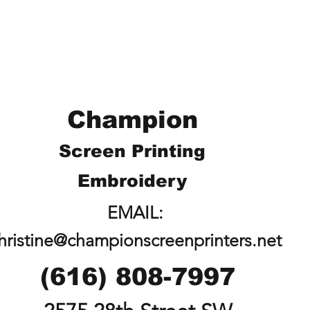
Champion
Screen Printing
Embroidery
EMAIL:
hristine@championscreenprinters.net
(616) 808-7997