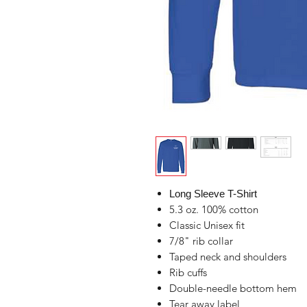
Long Sleeve T-Shirt
5.3 oz. 100% cotton
Classic Unisex fit
7/8" rib collar
Taped neck and shoulders
Rib cuffs
Double-needle bottom hem
Tear away label