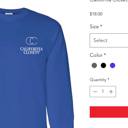
Price
$18.00
Size
*
Select
Color
*
Quantity
*