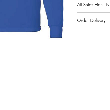
All Sales Final,
Order Delivery
***Orders will be pr
shipped, individual
work location.