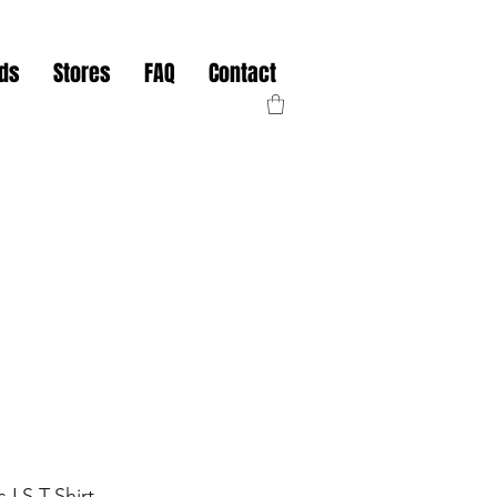
nds
Stores
FAQ
Contact
s LS T-Shirt