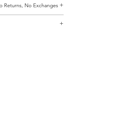
 No Returns, No Exchanges
inted upon close of sale and
ly packaged per order to your