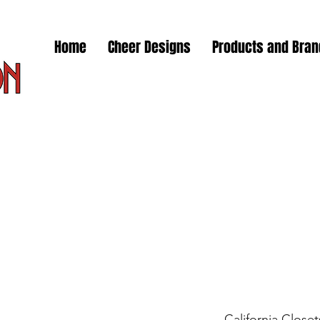
Home
Cheer Designs
Products and Bra
California Closet