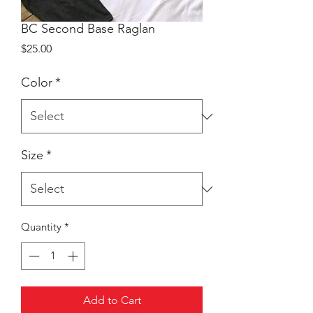
BC Second Base Raglan
Price
$25.00
Color
*
Size
*
Quantity
*
Add to Cart