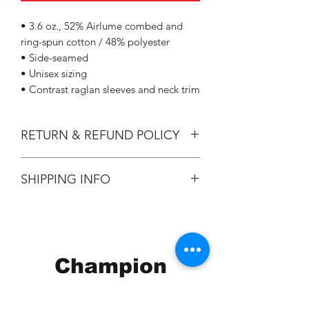
• 3.6 oz., 52% Airlume combed and
ring-spun cotton / 48% polyester
• Side-seamed
• Unisex sizing
• Contrast raglan sleeves and neck trim
RETURN & REFUND POLICY
All Sales are Final.
SHIPPING INFO
Flat Rate $3.90 Shipping
Champion
Screen Printing