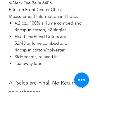
V-Neck Tee Bella 6405
Print on Front Center Chest
Measurement Information in Photos
4.2 oz., 100% airlume combed and
ringspun cotton, 32 singles
Heathers/Blend Colors are
52/48 airlume combed and
ringspun cotton/polyester
Side seams, relaxed fit
Tearaway label
All Sales are Final. No Returns
or Exchanges.
Champion