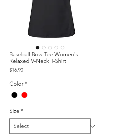
Baseball Bow Tee Women's
Relaxed V-Neck T-Shirt
Price
$16.90
Color
*
Size
*