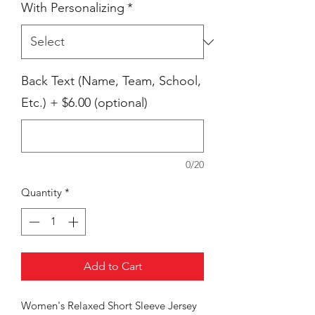
With Personalizing
*
Back Text (Name, Team, School,
Etc.) + $6.00 (optional)
0/20
Quantity
*
Add to Cart
Women's Relaxed Short Sleeve Jersey