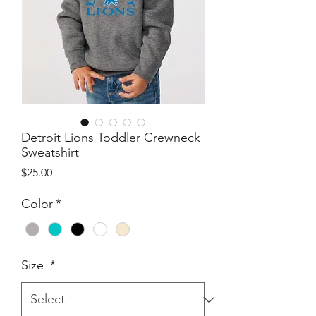
Detroit Lions Toddler Crewneck
Sweatshirt
Price
$25.00
Color
*
Size
*