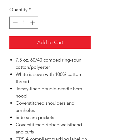
Quantity
*
Add to Cart
7.5 oz. 60/40 combed ring-spun
cotton/polyester
White is sewn with 100% cotton
thread
Jersey-lined double-needle hem
hood
Coverstitched shoulders and
armholes
Side seam pockets
Coverstitched ribbed waistband
and cuffs
CPSIA compliant tracking label on