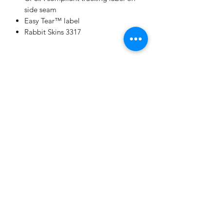
side seam
Easy Tear™ label
Rabbit Skins 3317
Champion
Screen Printing
Embroidery
EMAIL:
christine@championscreenprinters.net
(616) 808-7997