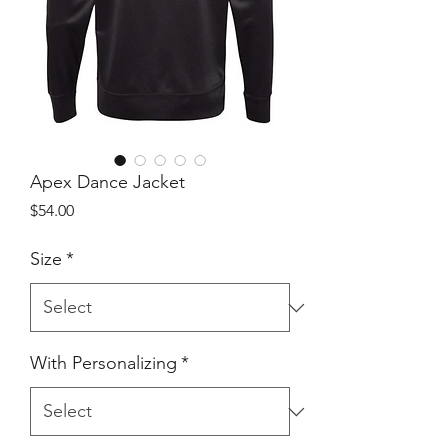
Apex Dance Jacket
Price
$54.00
Size
*
With Personalizing
*