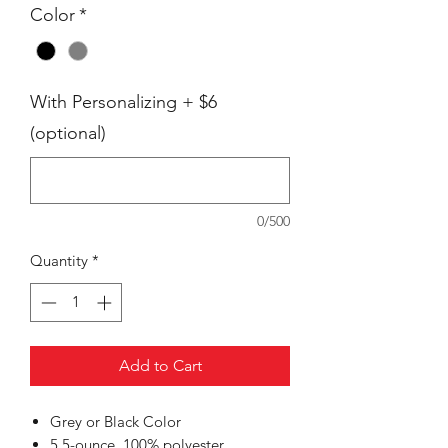
Color
*
With Personalizing + $6
(optional)
0/500
Quantity
*
Add to Cart
Grey or Black Color
5.5-ounce, 100% polyester