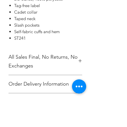
Tag-free label
Cadet collar
Taped neck
Slash pockets
Self-fabric cuffs and hem
ST241
All Sales Final, No Returns, No
Exchanges
Order Delivery Information
***Orders will be printed upon close of
No Cancellations.
sale and shipping individually
packaged per order to Bailey
McKendry.
Email: ioniamsda@gmail.com