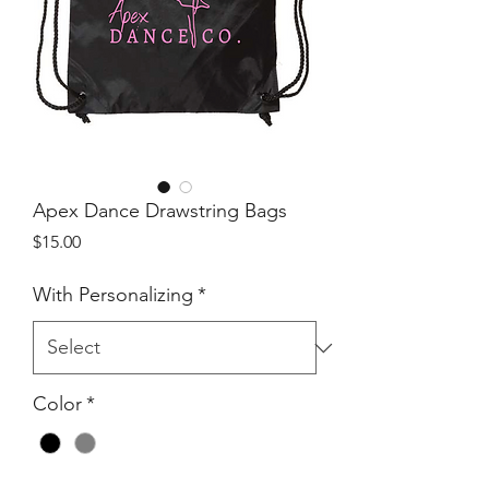
Apex Dance Drawstring Bags
Price
$15.00
With Personalizing
*
Color
*