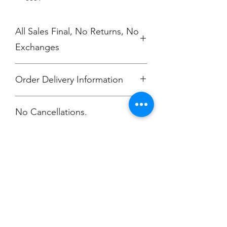
All Sales Final, No Returns, No
Exchanges
Order Delivery Information
***Orders will be printed upon close of
No Cancellations.
sale and shipping individually
packaged per order to Bailey
McKendry.
Email: ioniamsda@gmail.com
Champion
Screen Printing
Embroidery