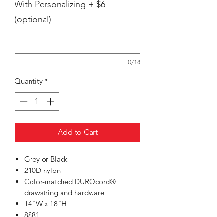
With Personalizing + $6
(optional)
0/18
Quantity
*
Add to Cart
Grey or Black
210D nylon
Color-matched DUROcord®
drawstring and hardware
14"W x 18"H
8881