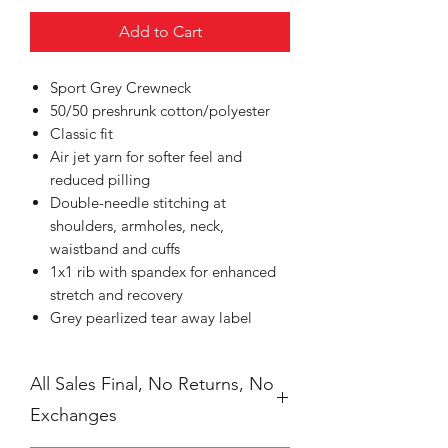
Add to Cart
Sport Grey Crewneck
50/50 preshrunk cotton/polyester
Classic fit
Air jet yarn for softer feel and
reduced pilling
Double-needle stitching at
shoulders, armholes, neck,
waistband and cuffs
1x1 rib with spandex for enhanced
stretch and recovery
Grey pearlized tear away label
All Sales Final, No Returns, No
Exchanges