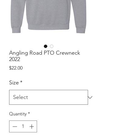
Angling Road PTO Crewneck
2022
Price
$22.00
Size
*
Quantity
*