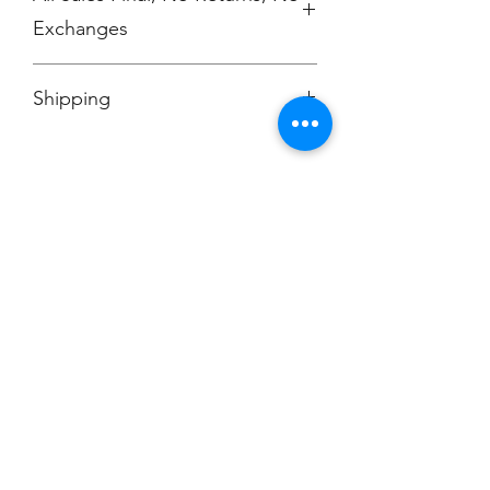
Exchanges
No Cancellations
Shipping
Price includes shipping charge.
Champion
Screen Printing
Embroidery
EMAIL:
christine@championscreenprinters.net