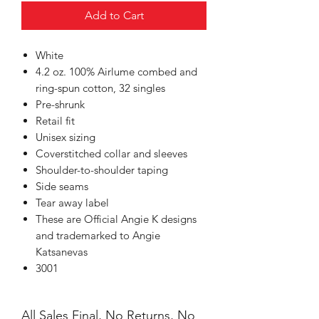
Add to Cart
White
4.2 oz. 100% Airlume combed and
ring-spun cotton, 32 singles
Pre-shrunk
Retail fit
Unisex sizing
Coverstitched collar and sleeves
Shoulder-to-shoulder taping
Side seams
Tear away label
These are Official Angie K designs
and trademarked to Angie
Katsanevas
3001
All Sales Final, No Returns, No