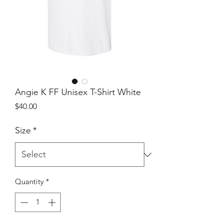
Angie K FF Unisex T-Shirt White
Price
$40.00
Size
*
Quantity
*