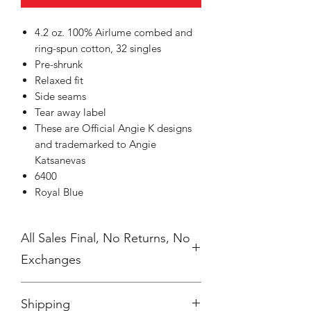
4.2 oz. 100% Airlume combed and
ring-spun cotton, 32 singles
Pre-shrunk
Relaxed fit
Side seams
Tear away label
These are Official Angie K designs
and trademarked to Angie
Katsanevas
6400
Royal Blue
All Sales Final, No Returns, No
Exchanges
No Cancellations
Shipping