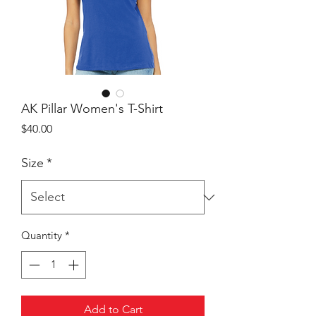
AK Pillar Women's T-Shirt
Price
$40.00
Size
*
Quantity
*
Add to Cart