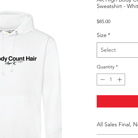
Sweatshirt - Whi
Price
$85.00
Size
*
Select
Quantity
*
All Sales Final,
No Cancellations