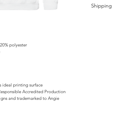
Shipping
Price includes shipp
 20% polyester
g
s ideal printing surface
esponsible Accredited Production
signs and trademarked to Angie