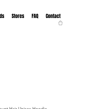
nds
Stores
FAQ
Contact
unt Hair Unisex Hoodie