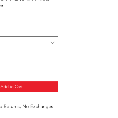
te
Add to Cart
 No Returns, No Exchanges