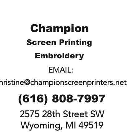
Champion
Screen Printing
Embroidery
EMAIL:
hristine@championscreenprinters.net
(616) 808-7997
2575 28th Street SW
Wyoming, MI 49519