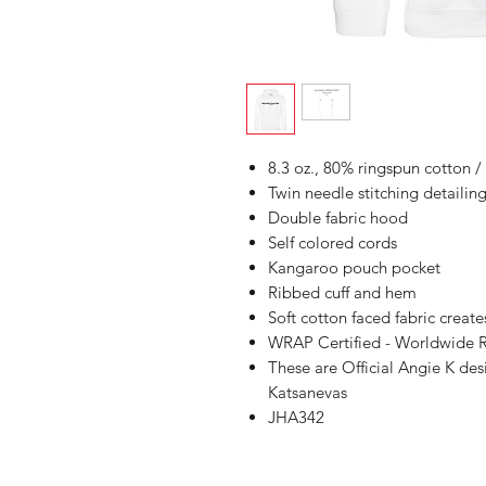
8.3 oz., 80% ringspun cotton /
Twin needle stitching detailin
Double fabric hood
Self colored cords
Kangaroo pouch pocket
Ribbed cuff and hem
Soft cotton faced fabric create
WRAP Certified - Worldwide R
These are Official Angie K de
Katsanevas
JHA342