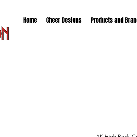
Home
Cheer Designs
Products and Bra
AK High Body Co