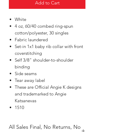
Add to Cart
White
4 oz, 60/40 combed ring-spun
cotton/polyester, 30 singles
Fabric laundered
Set-in 1x1 baby rib collar with front
coverstitching
Self 3/8" shoulder-to-shoulder
binding
Side seams
Tear away label
These are Official Angie K designs
and trademarked to Angie
Katsanevas
1510
All Sales Final, No Returns, No