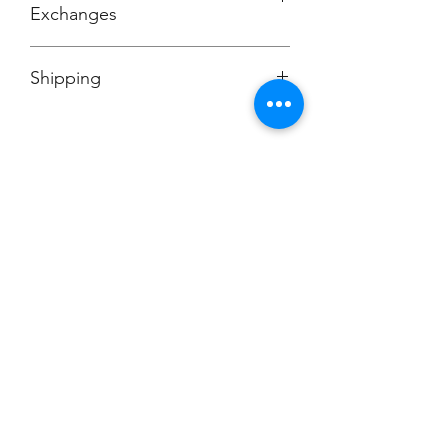
Exchanges
No Cancellations
Shipping
Price includes shipping charge.
Champion
Screen Printing
Embroidery
EMAIL:
christine@championscreenprinters.net
(616) 808-7997