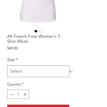
AK French Fries Women's T-
Shirt White
Price
$40.00
Size
*
Quantity
*